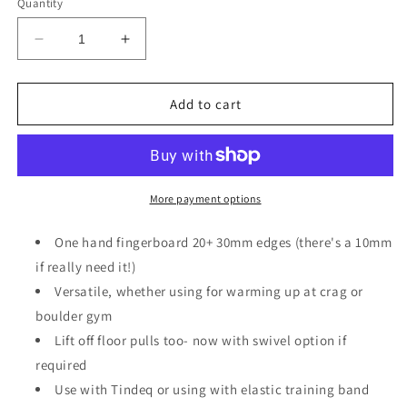
or
Quantity
unavailable
Decrease
Increase
quantity
quantity
for
for
Wanda
Wanda
Add to cart
one
one
banger
banger
More payment options
One hand fingerboard 20+ 30mm edges (there's a 10mm
if really need it!)
Versatile, whether using for warming up at crag or
boulder gym
Lift off floor pulls too- now with swivel option if
required
Use with Tindeq or using with elastic training band