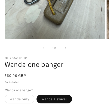
Open
O
media
m
1
2
of
1
/
6
in
in
modal
m
SILLYGOAT HOLDS
Wanda one banger
Regular
£60.00 GBP
price
Tax included.
‘Wanda one banger’
Variant
Wanda only
Wanda + swivel
sold
out