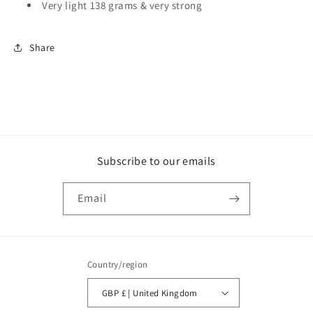
Very light 138 grams & very strong
Share
Subscribe to our emails
Email
Country/region
GBP £ | United Kingdom