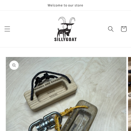
Skip to
Welcome to our store
content
Cart
Skip to
product
information