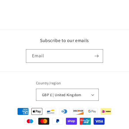
Subscribe to our emails
Email
Country/region
GBP £ | United Kingdom
Payment
methods