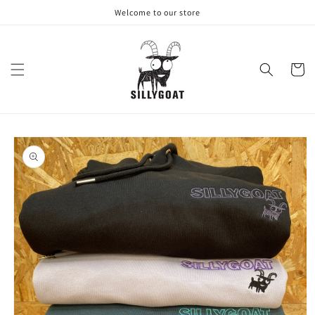
Skip to
Welcome to our store
content
Cart
Skip to
product
information