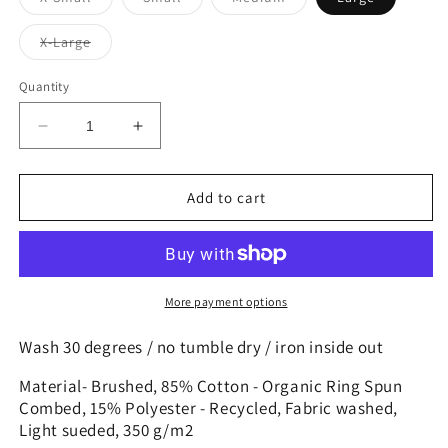
sold
sold
sold
out
out
out
or
or
or
Variant
X-Large
unavailable
unavailable
unavailable
sold
out
or
Quantity
unavailable
Decrease
Increase
quantity
quantity
for
for
Hoofie!
Hoofie!
Add to cart
More payment options
Wash 30 degrees / no tumble dry / iron inside out
Material- Brushed, 85% Cotton - Organic Ring Spun
Combed, 15% Polyester - Recycled, Fabric washed,
Light sueded, 350 g/m2