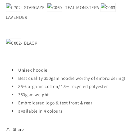
- STARGAZE
- TEAL MONSTERA
-
LAVENDER
- BLACK
Unisex hoodie
Best quality 350gsm hoodie worthy of embroidering!
85% organic cotton/ 15% recycled polyester
350gsm weight
Embroidered logo & text front & rear
available in 4 colours
Share