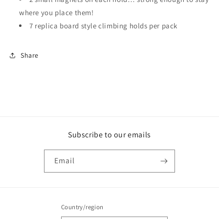
where you place them!
7 replica board style climbing holds per pack
Share
Subscribe to our emails
Email
Country/region