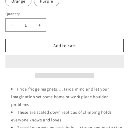
Orange
Purple
Quantity
Decrease
Increase
quantity
quantity
for
for
Frida…..
Frida…..
Add to cart
Frida fridge magnets…. Frida mind and let your
imagination set some home or work place boulder
problems
These are scaled down replicas of climbing holds
everyone knows and loves
2 small magnets on each hold… strong enough to stay