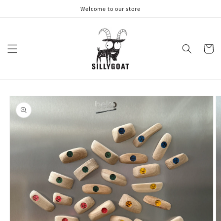
Skip to
Welcome to our store
content
Cart
Skip to
product
information