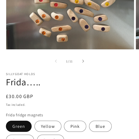
Open
O
media
m
1
2
of
1
/
11
in
in
modal
m
SILLYGOAT HOLDS
Frida…..
Regular
£30.00 GBP
price
Tax included.
Frida fridge magnets
Green
Yellow
Pink
Blue